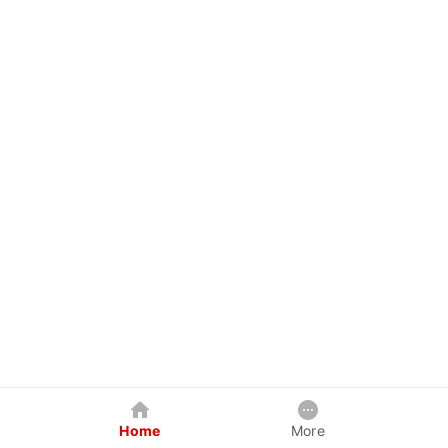
Home
More