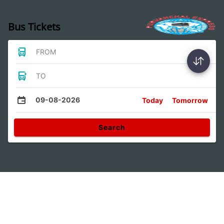
Bus Tickets
FROM
TO
09-08-2026
Today
Tomorrow
Search