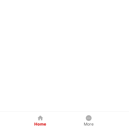
Home
More