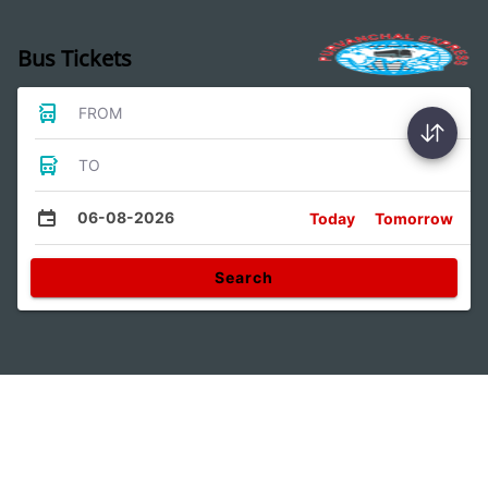
Bus Tickets
FROM
TO
06-08-2026
Today
Tomorrow
Search