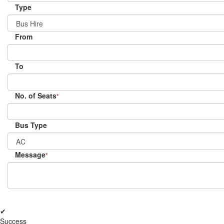
Type
From
To
No. of Seats
*
Bus Type
Message
*
✔
Success