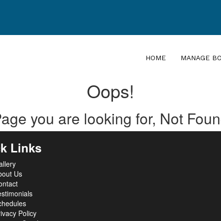
HOME
MANAGE B
Oops!
age you are looking for, Not Fou
k Links
llery
bout Us
ontact
stimonials
chedules
ivacy Policy