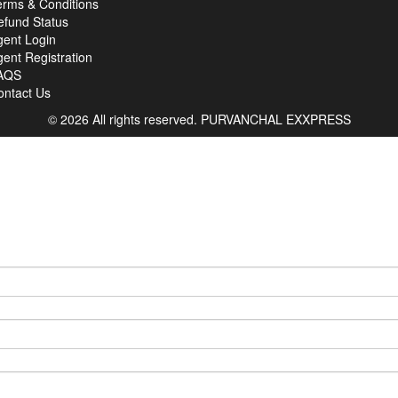
erms & Conditions
efund Status
gent Login
ent Registration
AQS
ontact Us
© 2026 All rights reserved.
PURVANCHAL EXXPRESS