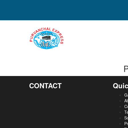
P
CONTACT
Quic
Ga
A
C
Te
S
Pr