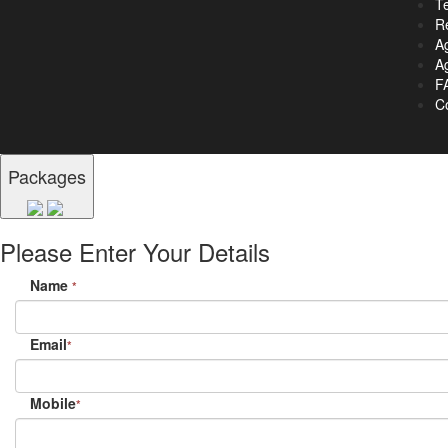
T
R
A
Ag
F
C
Packages
Please Enter Your Details
Name
*
Email
*
Mobile
*