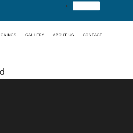
Agent Login
OOKINGS
GALLERY
ABOUT US
CONTACT
nd