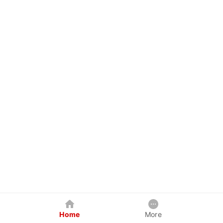
Home
More