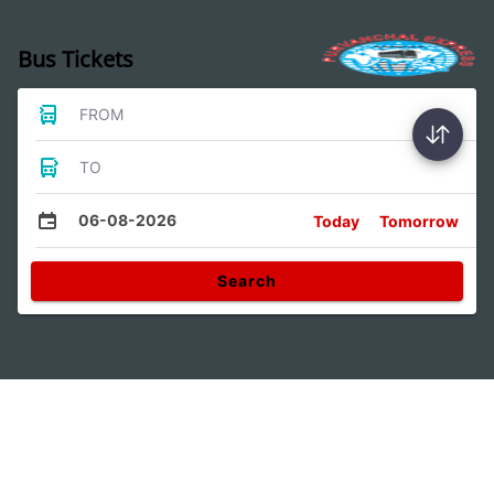
Bus Tickets
FROM
TO
06-08-2026
Today
Tomorrow
Search