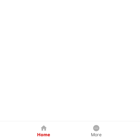
Home
More