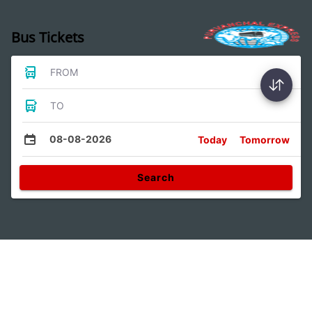
Bus Tickets
FROM
TO
08-08-2026
Today
Tomorrow
Search