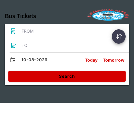
Bus Tickets
FROM
TO
10-08-2026
Today
Tomorrow
Search