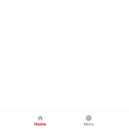
Home
More