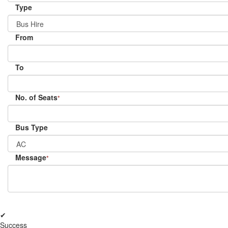
Type
From
To
No. of Seats
*
Bus Type
Message
*
✔
Success