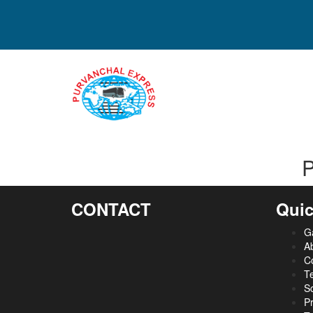
P
CONTACT
Quic
Ga
A
C
Te
S
Pr