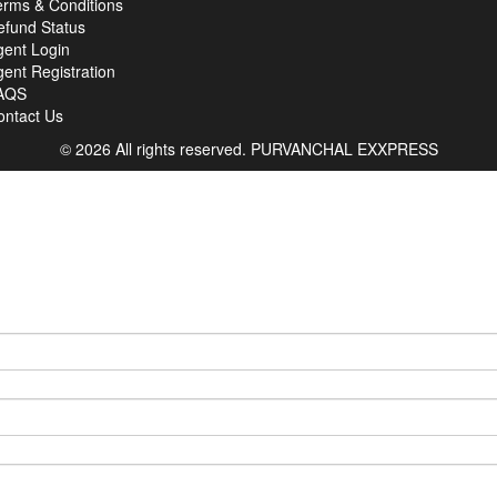
erms & Conditions
efund Status
gent Login
ent Registration
AQS
ontact Us
© 2026 All rights reserved.
PURVANCHAL EXXPRESS