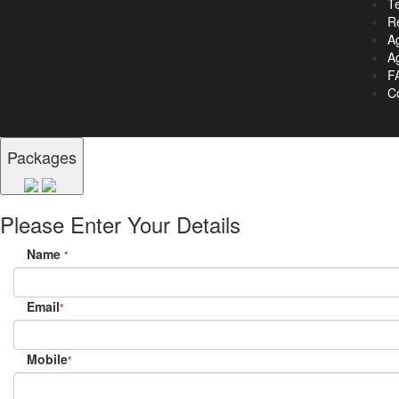
T
R
A
Ag
F
C
Packages
Please Enter Your Details
Name
*
Email
*
Mobile
*