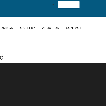
Agent Login
OOKINGS
GALLERY
ABOUT US
CONTACT
nd