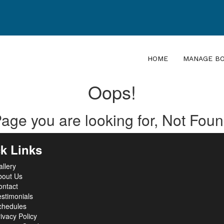
HOME
MANAGE B
Oops!
age you are looking for, Not Fou
k Links
llery
bout Us
ontact
stimonials
chedules
ivacy Policy