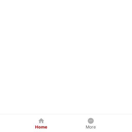
Home
More