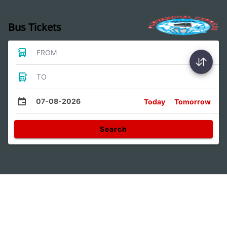
Bus Tickets
FROM
TO
07-08-2026
Today
Tomorrow
Search