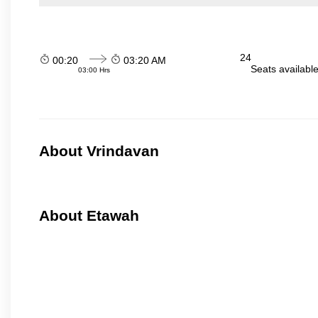
24
00:20
03:20 AM
Seats availabl
03:00 Hrs
About Vrindavan
About Etawah