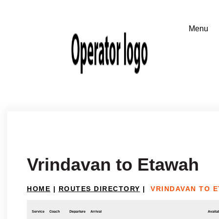
Vrindavan to Etawah
HOME
|
ROUTES DIRECTORY
|
VRINDAVAN TO 
Service
Coach
Departure
Arrival
Availab