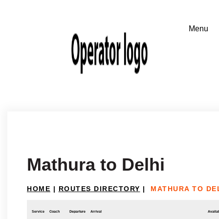
Mathura to Delhi
HOME
|
ROUTES DIRECTORY
|
MATHURA TO DE
Service
Coach
Departure
Arrival
Availab