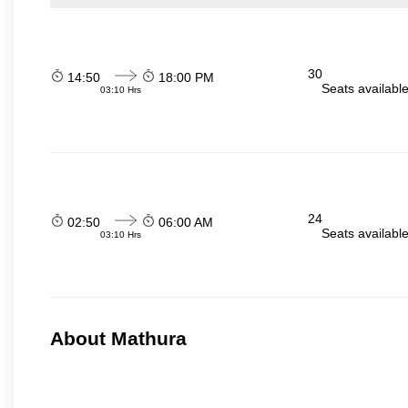
30
14:50
18:00 PM
Seats availabl
03:10 Hrs
24
02:50
06:00 AM
Seats availabl
03:10 Hrs
About Mathura