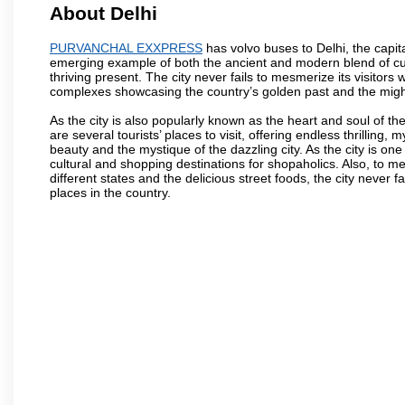
About Delhi
PURVANCHAL EXXPRESS
has volvo buses to Delhi, the capital
emerging example of both the ancient and modern blend of cultu
thriving present. The city never fails to mesmerize its visitor
complexes showcasing the country’s golden past and the migh
As the city is also popularly known as the heart and soul of the
are several tourists’ places to visit, offering endless thrilling,
beauty and the mystique of the dazzling city. As the city is one 
cultural and shopping destinations for shopaholics. Also, to men
different states and the delicious street foods, the city never f
places in the country.