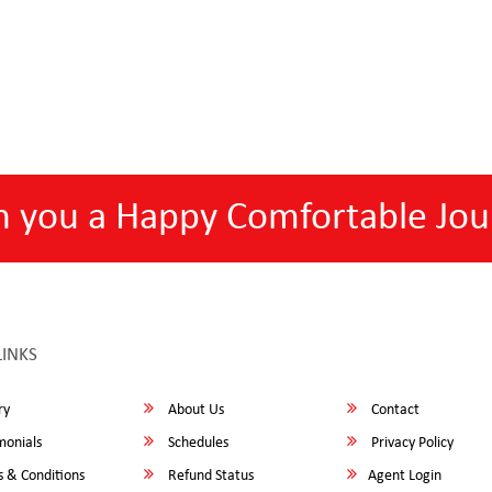
h you a Happy Comfortable Jou
LINKS
ry
About Us
Contact
monials
Schedules
Privacy Policy
 & Conditions
Refund Status
Agent Login