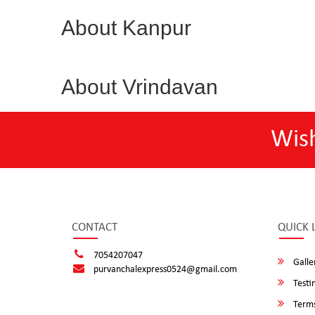
About Kanpur
About Vrindavan
Wis
CONTACT
QUICK 
7054207047
Galle
purvanchalexpress0524@gmail.com
Testi
Terms