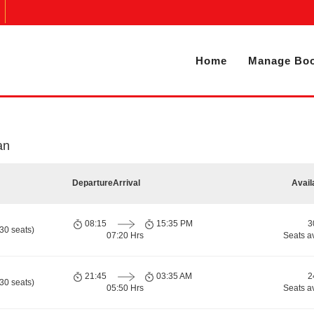
Home
Manage Boo
an
Departure
Arrival
Avail
08:15
15:35 PM
3
30 seats)
07:20 Hrs
Seats a
21:45
03:35 AM
2
30 seats)
05:50 Hrs
Seats a