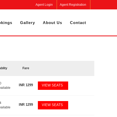
Agent Login
Agent Registration
kings
Gallery
About Us
Contact
ablity
Fare
0
INR
1299
VIEW SEATS
vailable
4
INR
1299
VIEW SEATS
vailable