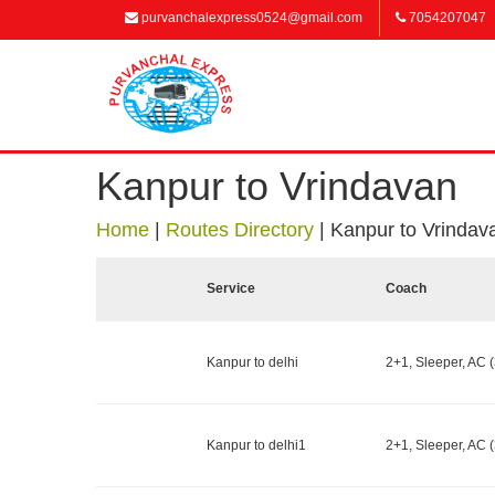
purvanchalexpress0524@gmail.com
7054207047
Kanpur to Vrindavan
Home
|
Routes Directory
|
Kanpur to Vrindav
Service
Coach
Kanpur to delhi
2+1, Sleeper, AC (
Kanpur to delhi1
2+1, Sleeper, AC (