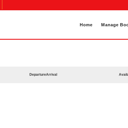
Home
Manage Boo
Departure
Arrival
Avail