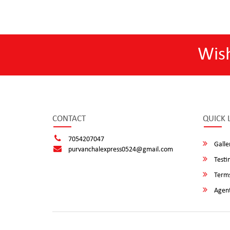
Wis
CONTACT
QUICK 
7054207047
Galle
purvanchalexpress0524@gmail.com
Testi
Terms
Agent