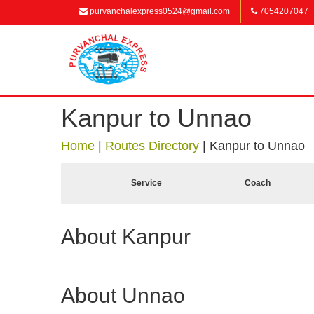
purvanchalexpress0524@gmail.com
7054207047
Kanpur to Unnao
Home
|
Routes Directory
|
Kanpur to Unnao
Service
Coach
About Kanpur
About Unnao