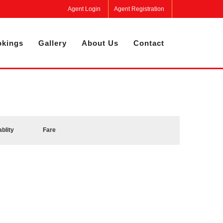
Agent Login
Agent Registration
kings
Gallery
About Us
Contact
ablity
Fare