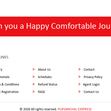
h you a Happy Comfortable Jou
LINKS
ry
About Us
Contact
monials
Schedules
Privacy Policy
 & Conditions
Refund Status
Agent Login
 Registration
FAQS
Contact Us
© 2026 All rights reserved.
PURVANCHAL EXXPRESS