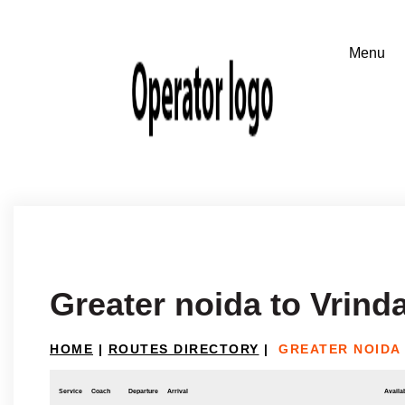
Greater noida to Vrind
HOME
|
ROUTES DIRECTORY
|
GREATER NOIDA
Service
Coach
Departure
Arrival
Availab