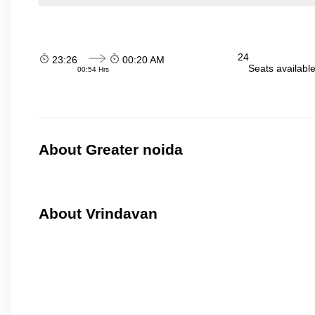
24
23:26
00:20 AM
Seats availabl
00:54 Hrs
About Greater noida
About Vrindavan