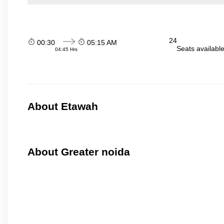
24
00:30
05:15 AM
Seats availabl
04:45 Hrs
About Etawah
About Greater noida