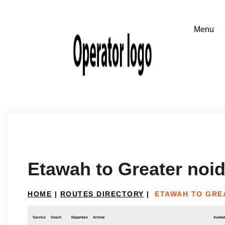
Etawah to Greater noi
HOME
|
ROUTES DIRECTORY
|
ETAWAH TO GRE
Service
Coach
Departure
Arrival
Availab