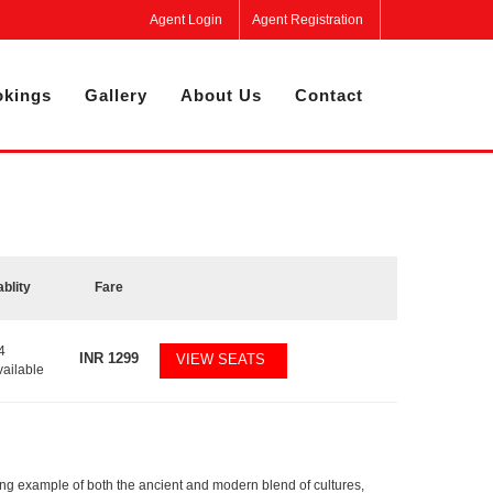
Agent Login
Agent Registration
kings
Gallery
About Us
Contact
ablity
Fare
4
INR
1299
VIEW SEATS
vailable
rging example of both the ancient and modern blend of cultures,