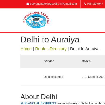
purvanchalexpress0524@gmail.com
7054207047
Delhi to Auraiya
Home
|
Routes Directory
|
Delhi to Auraiya
Service
Coach
Delhi to kanpur
2+1, Sleeper, AC (
About Delhi
PURVANCHAL EXXPRESS
has volvo buses to Delhi, the capital c