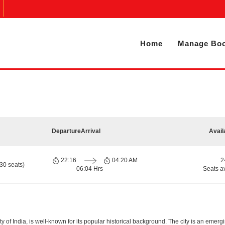
Home
Manage Boo
Departure
Arrival
Avail
22:16
04:20 AM
2
30 seats)
06:04 Hrs
Seats a
ity of India, is well-known for its popular historical background. The city is an eme