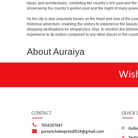
ideas, and architectures., exhibiting the country’s rich past and th
showcasing the country’s golden past and the might of many power
As the city is also popularly known as the heart and soul of the countr
historical adventure, enabling the visitors to experience the beauty a
shopping destinations for shopaholics. Also, to mention the brimming n
experience to its visitors compared to any other places in the count
About Auraiya
Wis
CONTACT
QUICK 
7054207047
Galle
purvanchalexpress0524@gmail.com
Testi