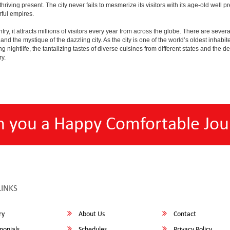
e thriving present. The city never fails to mesmerize its visitors with its age-old w
ful empires.
y, it attracts millions of visitors every year from across the globe. There are several 
nd the mystique of the dazzling city. As the city is one of the world’s oldest inhabite
ightlife, the tantalizing tastes of diverse cuisines from different states and the delic
ry.
h you a Happy Comfortable Jou
LINKS
ry
About Us
Contact
monials
Schedules
Privacy Policy