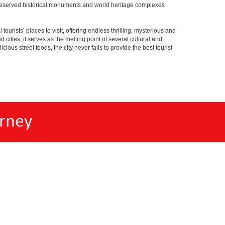
ell preserved historical monuments and world heritage complexes
tourists’ places to visit, offering endless thrilling, mysterious and
d cities, it serves as the melting point of several cultural and
ious street foods, the city never fails to provide the best tourist
rney