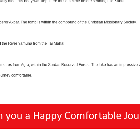
lly died. His body was kept here for sometime before sending it to Kabul.
eror Akbar. The tomb is within the compound of the Christian Missionary Society.
f the River Yamuna from the Taj Mahal.
etres from Agra, within the Surdas Reserved Forest. The lake has an impressive var
ourney comfortable.
h you a Happy Comfortable Jou