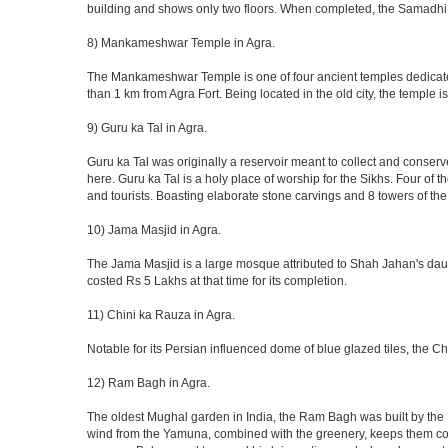
building and shows only two floors. When completed, the Samadhi
8) Mankameshwar Temple in Agra.
The Mankameshwar Temple is one of four ancient temples dedicated t
than 1 km from Agra Fort. Being located in the old city, the temple
9) Guru ka Tal in Agra.
Guru ka Tal was originally a reservoir meant to collect and conserv
here. Guru ka Tal is a holy place of worship for the Sikhs. Four of t
and tourists. Boasting elaborate stone carvings and 8 towers of the 
10) Jama Masjid in Agra.
The Jama Masjid is a large mosque attributed to Shah Jahan's daugh
costed Rs 5 Lakhs at that time for its completion.
11) Chini ka Rauza in Agra.
Notable for its Persian influenced dome of blue glazed tiles, the C
12) Ram Bagh in Agra.
The oldest Mughal garden in India, the Ram Bagh was built by the E
wind from the Yamuna, combined with the greenery, keeps them coo