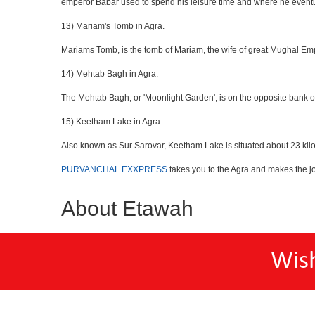
emperor Babar used to spend his leisure time and where he eventua
13) Mariam's Tomb in Agra.
Mariams Tomb, is the tomb of Mariam, the wife of great Mughal Emp
14) Mehtab Bagh in Agra.
The Mehtab Bagh, or 'Moonlight Garden', is on the opposite bank o
15) Keetham Lake in Agra.
Also known as Sur Sarovar, Keetham Lake is situated about 23 kilom
PURVANCHAL EXXPRESS
takes you to the Agra and makes the j
About Etawah
Wis