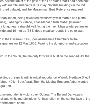
 stone tablet at the gate of the Fort states that it had been built
ith marble and pietra dura inlay. Notable buildings in the fort
mirrored palace), and the Musamman Burj. Reference required.
 Shah Jahan, being reworked extensively with marble and pietra
ience), Jahangir's Palace, Khas Mahal, Shish Mahal (mirrored
ong, nearly straight wall facing the river. It has a total perimeter
) wide and 10 metres (33 ft) deep moat surrounds the outer wall.
gzeb in the Diwan-i-Khas (Special Audience Chamber). In the
ng's quarters on 12 May 1666. Fearing the dungeons and execution
th. In the South, the majority forts were built on the seabed like the
ings of significant historical importance. A World Heritage Site, it
kri (about 40 km from Agra). Then the Mughal Emperor Akbar wanted
gra Fort.
o commemorate his victory over Gujarat. The Buland Darwaza is
 and white marble inlays. An inscription on the central face of the
eir permanent home.