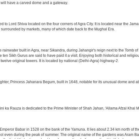
 will have a carved dome and a gateway.
o Lord Shiva located on the four corners of Agra City. It is located near the Jama
 is surrounded by markets, many of which date back to the Mughal Era.
e rainwater built in Agra, near Sikandra, during Jahangir's reign next to the Tomb 
he ten Sikh Gurus are said to have paid it a visit. Enjoying both historical and reli
twelve original towers. It is located by national (Delhi-Agra) highway-2.
ter, Princess Jahanara Begum, built in 1648, notable for its unusual dome and abse
hini ka Rauza is dedicated to the Prime Minister of Shah Jahan, 'Allama Afzal Khal M
mperor Babar in 1528 on the bank of the Yamuna. It lies about 2.34 km north of the
l even during the peak of summer. The original name of the gardens was Aram Bag