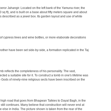
eror Jahangir. Located on the left bank of the Yamuna river, the
q ft), and is built on a base about fifty meters square and about
 described as a jewel box. Its garden layout and use of white
 of cypress trees and wine bottles, or more elaborate decorations
other have been set side-by-side, a formation replicated in the Taj
mb reflects the completeness of his personality. The vast,
d a suitable site for it. To construct a tomb in one's lifetime was
 Gods of ninety-nine religious sects have been inscribed on the
high road that goes from Bhagwan Talkies to Dayal Bagh, in the
till continues. Many believe that construction will never end at
 else in India. The picture shown is taken from the rear of the