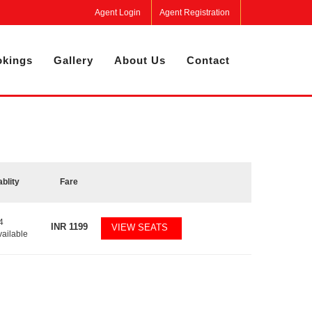
Agent Login
Agent Registration
kings
Gallery
About Us
Contact
ablity
Fare
4
INR
1199
VIEW SEATS
vailable