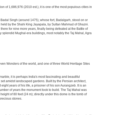
ion of 1,686,976 (2010 est.), it is one of the most populous cities in
ja Badal Singh (around 1475), whose fort, Badalgarh, stood on or
hen held by the Shahi King Jayapala, by Sultan Mahmud of Ghazni.
here for nine more years, finally being defeated at the Battle of
ny splendid Mughal-era buildings, most notably the Taj Mahal, Agra
Seven Wonders of the world, and one of three World Heritage Sites
rble, it is perhaps India's most fascinating and beautiful
et amidst landscaped gardens. Built by the Persian architect,
ght years of his life, a prisoner of his son Aurangzeb. It is an
 number of years the monument took to build. The Taj Mahal was
eight of 80 feet (24 m); directly under this dome is the tomb of
precious stones.