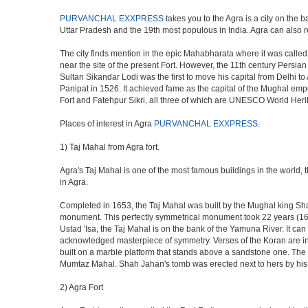
PURVANCHAL EXXPRESS
takes you to the Agra is a city on the b
Uttar Pradesh and the 19th most populous in India. Agra can also refe
The city finds mention in the epic Mahabharata where it was called 
near the site of the present Fort. However, the 11th century Persi
Sultan Sikandar Lodi was the first to move his capital from Delhi to
Panipat in 1526. It achieved fame as the capital of the Mughal em
Fort and Fatehpur Sikri, all three of which are UNESCO World Heri
Places of interest in Agra
PURVANCHAL EXXPRESS
.
1) Taj Mahal from Agra fort.
Agra's Taj Mahal is one of the most famous buildings in the world,
in Agra.
Completed in 1653, the Taj Mahal was built by the Mughal king Shah 
monument. This perfectly symmetrical monument took 22 years (163
Ustad 'Isa, the Taj Mahal is on the bank of the Yamuna River. It can
acknowledged masterpiece of symmetry. Verses of the Koran are ins
built on a marble platform that stands above a sandstone one. The m
Mumtaz Mahal. Shah Jahan's tomb was erected next to hers by his s
2) Agra Fort