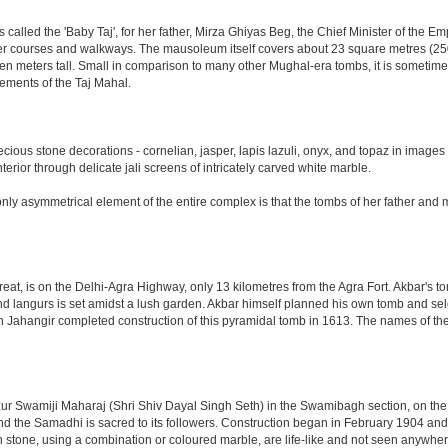
led the 'Baby Taj', for her father, Mirza Ghiyas Beg, the Chief Minister of the Emp
er courses and walkways. The mausoleum itself covers about 23 square metres (250 s
n meters tall. Small in comparison to many other Mughal-era tombs, it is sometimes
ements of the Taj Mahal.
ious stone decorations - cornelian, jasper, lapis lazuli, onyx, and topaz in images
nterior through delicate jali screens of intricately carved white marble.
ly asymmetrical element of the entire complex is that the tombs of her father and m
eat, is on the Delhi-Agra Highway, only 13 kilometres from the Agra Fort. Akbar's to
d langurs is set amidst a lush garden. Akbar himself planned his own tomb and selecte
n Jahangir completed construction of this pyramidal tomb in 1613. The names of the
 Swamiji Maharaj (Shri Shiv Dayal Singh Seth) in the Swamibagh section, on the 
nd the Samadhi is sacred to its followers. Construction began in February 1904 and s
n stone, using a combination or coloured marble, are life-like and not seen anywhere