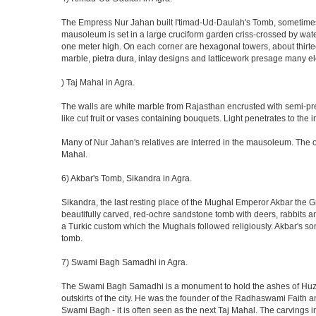
The Empress Nur Jahan built I'timad-Ud-Daulah's Tomb, sometimes cal
mausoleum is set in a large cruciform garden criss-crossed by wat
one meter high. On each corner are hexagonal towers, about thirtee
marble, pietra dura, inlay designs and latticework presage many el
) Taj Mahal in Agra.
The walls are white marble from Rajasthan encrusted with semi-prec
like cut fruit or vases containing bouquets. Light penetrates to the i
Many of Nur Jahan's relatives are interred in the mausoleum. The on
Mahal.
6) Akbar's Tomb, Sikandra in Agra.
Sikandra, the last resting place of the Mughal Emperor Akbar the Gr
beautifully carved, red-ochre sandstone tomb with deers, rabbits an
a Turkic custom which the Mughals followed religiously. Akbar's so
tomb.
7) Swami Bagh Samadhi in Agra.
The Swami Bagh Samadhi is a monument to hold the ashes of Huzur
outskirts of the city. He was the founder of the Radhaswami Faith a
Swami Bagh - it is often seen as the next Taj Mahal. The carvings i