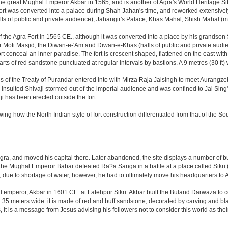
great Mughal Emperor Akbar in 1565, and is another of Agra's World Heritage Sites. A
rt was converted into a palace during Shah Jahan's time, and reworked extensively w
s of public and private audience), Jahangir's Palace, Khas Mahal, Shish Mahal (
the Agra Fort in 1565 CE., although it was converted into a place by his grandson
 or Moti Masjid, the Diwan-e-'Am and Diwan-e-Khas (halls of public and private aud
 conceal an inner paradise. The fort is crescent shaped, flattened on the east with a l
arts of red sandstone punctuated at regular intervals by bastions. A 9 metres (30 ft
tions of the Treaty of Purandar entered into with Mirza Raja Jaisingh to meet Auran
insulted Shivaji stormed out of the imperial audience and was confined to Jai Si
i has been erected outside the fort.
ing how the North Indian style of fort construction differentiated from that of the Sou
, and moved his capital there. Later abandoned, the site displays a number of build
ter the Mughal Emperor Babar defeated Ra?a Sanga in a battle at a place called Si
t; due to shortage of water, however, he had to ultimately move his headquarters to A
al emperor, Akbar in 1601 CE. at Fatehpur Sikri. Akbar built the Buland Darwaza t
meters wide. it is made of red and buff sandstone, decorated by carving and black
t is a message from Jesus advising his followers not to consider this world as th