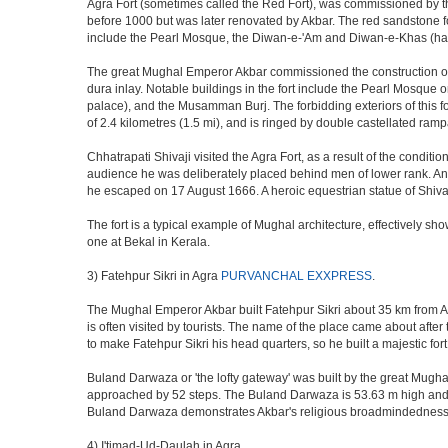
Agra Fort (sometimes called the Red Fort), was commissioned by the 
before 1000 but was later renovated by Akbar. The red sandstone fo
include the Pearl Mosque, the Diwan-e-'Am and Diwan-e-Khas (hall
The great Mughal Emperor Akbar commissioned the construction of 
dura inlay. Notable buildings in the fort include the Pearl Mosque
palace), and the Musamman Burj. The forbidding exteriors of this fort
of 2.4 kilometres (1.5 mi), and is ringed by double castellated ramp
Chhatrapati Shivaji visited the Agra Fort, as a result of the condi
audience he was deliberately placed behind men of lower rank. An 
he escaped on 17 August 1666. A heroic equestrian statue of Shivaj
The fort is a typical example of Mughal architecture, effectively show
one at Bekal in Kerala.
3) Fatehpur Sikri in Agra
PURVANCHAL EXXPRESS
.
The Mughal Emperor Akbar built Fatehpur Sikri about 35 km from Agra
is often visited by tourists. The name of the place came about af
to make Fatehpur Sikri his head quarters, so he built a majestic for
Buland Darwaza or 'the lofty gateway' was built by the great Mugh
approached by 52 steps. The Buland Darwaza is 53.63 m high and 35 
Buland Darwaza demonstrates Akbar's religious broadmindedness, i
4) I'timad-Ud-Daulah in Agra.