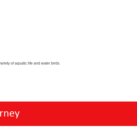
iety of aquatic life and water birds.
rney