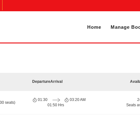
Home
Manage Boo
Departure
Arrival
Avail
01:30
03:20 AM
2
30 seats)
01:50 Hrs
Seats a