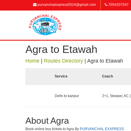
purvanchalexpress0524@gmail.com
7054207047
Agra to Etawah
Home
|
Routes Directory
|
Agra to Etawah
Service
Coach
Delhi to kanpur
2+1, Sleeper, AC (
About Agra
Book online bus tickets to Agra By
PURVANCHAL EXXPRESS