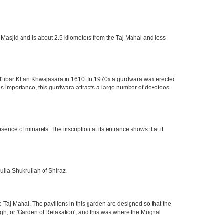
 Masjid and is about 2.5 kilometers from the Taj Mahal and less
of I'tibar Khan Khwajasara in 1610. In 1970s a gurdwara was erected
gious importance, this gurdwara attracts a large number of devotees
nce of minarets. The inscription at its entrance shows that it
ulla Shukrullah of Shiraz.
 Taj Mahal. The pavilions in this garden are designed so that the
h, or 'Garden of Relaxation', and this was where the Mughal