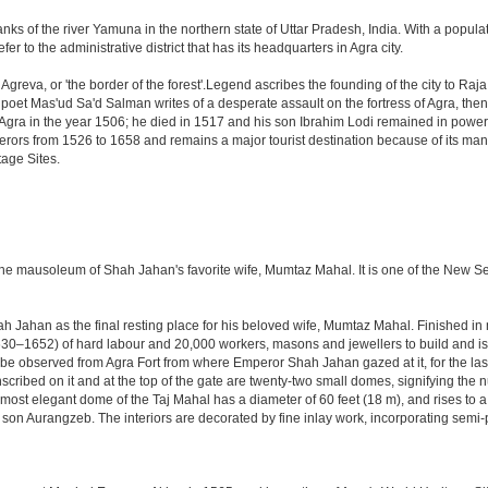
anks of the river Yamuna in the northern state of Uttar Pradesh, India. With a populat
r to the administrative district that has its headquarters in Agra city.
Agreva, or 'the border of the forest'.Legend ascribes the founding of the city to Ra
an poet Mas'ud Sa'd Salman writes of a desperate assault on the fortress of Agra, t
 Agra in the year 1506; he died in 1517 and his son Ibrahim Lodi remained in power t
perors from 1526 to 1658 and remains a major tourist destination because of its ma
tage Sites.
 the mausoleum of Shah Jahan's favorite wife, Mumtaz Mahal. It is one of the New 
Jahan as the final resting place for his beloved wife, Mumtaz Mahal. Finished in ma
0–1652) of hard labour and 20,000 workers, masons and jewellers to build and is s
 be observed from Agra Fort from where Emperor Shah Jahan gazed at it, for the last ei
cribed on it and at the top of the gate are twenty-two small domes, signifying the
ost elegant dome of the Taj Mahal has a diameter of 60 feet (18 m), and rises to a h
on Aurangzeb. The interiors are decorated by fine inlay work, incorporating semi-