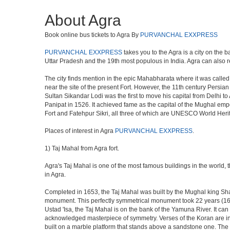
About Agra
Book online bus tickets to Agra By
PURVANCHAL EXXPRESS
PURVANCHAL EXXPRESS
takes you to the Agra is a city on the b
Uttar Pradesh and the 19th most populous in India. Agra can also refe
The city finds mention in the epic Mahabharata where it was called 
near the site of the present Fort. However, the 11th century Persi
Sultan Sikandar Lodi was the first to move his capital from Delhi to
Panipat in 1526. It achieved fame as the capital of the Mughal em
Fort and Fatehpur Sikri, all three of which are UNESCO World Heri
Places of interest in Agra
PURVANCHAL EXXPRESS
.
1) Taj Mahal from Agra fort.
Agra's Taj Mahal is one of the most famous buildings in the world,
in Agra.
Completed in 1653, the Taj Mahal was built by the Mughal king Shah 
monument. This perfectly symmetrical monument took 22 years (163
Ustad 'Isa, the Taj Mahal is on the bank of the Yamuna River. It can
acknowledged masterpiece of symmetry. Verses of the Koran are ins
built on a marble platform that stands above a sandstone one. The m