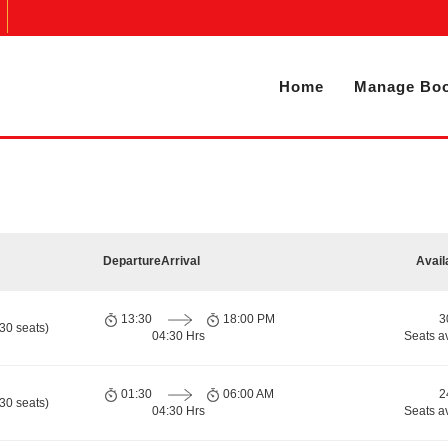
Home
Manage Boo
Departure
Arrival
Avail
13:30
18:00 PM
3
30 seats)
04:30 Hrs
Seats a
01:30
06:00 AM
2
30 seats)
04:30 Hrs
Seats a