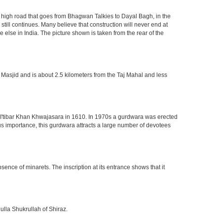
high road that goes from Bhagwan Talkies to Dayal Bagh, in the
till continues. Many believe that construction will never end at
 else in India. The picture shown is taken from the rear of the
 Masjid and is about 2.5 kilometers from the Taj Mahal and less
of I'tibar Khan Khwajasara in 1610. In 1970s a gurdwara was erected
gious importance, this gurdwara attracts a large number of devotees
nce of minarets. The inscription at its entrance shows that it
ulla Shukrullah of Shiraz.