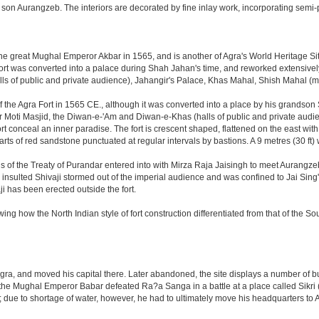
on Aurangzeb. The interiors are decorated by fine inlay work, incorporating semi-
great Mughal Emperor Akbar in 1565, and is another of Agra's World Heritage Sites. A
rt was converted into a palace during Shah Jahan's time, and reworked extensively w
s of public and private audience), Jahangir's Palace, Khas Mahal, Shish Mahal (
the Agra Fort in 1565 CE., although it was converted into a place by his grandson
 or Moti Masjid, the Diwan-e-'Am and Diwan-e-Khas (halls of public and private aud
 conceal an inner paradise. The fort is crescent shaped, flattened on the east with a l
arts of red sandstone punctuated at regular intervals by bastions. A 9 metres (30 ft
tions of the Treaty of Purandar entered into with Mirza Raja Jaisingh to meet Auran
insulted Shivaji stormed out of the imperial audience and was confined to Jai Si
i has been erected outside the fort.
ing how the North Indian style of fort construction differentiated from that of the Sou
, and moved his capital there. Later abandoned, the site displays a number of build
ter the Mughal Emperor Babar defeated Ra?a Sanga in a battle at a place called Si
t; due to shortage of water, however, he had to ultimately move his headquarters to A