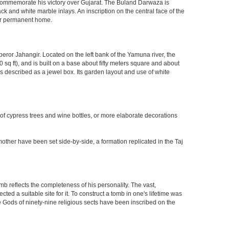
o commemorate his victory over Gujarat. The Buland Darwaza is
 and white marble inlays. An inscription on the central face of the
eir permanent home.
eror Jahangir. Located on the left bank of the Yamuna river, the
q ft), and is built on a base about fifty meters square and about
 described as a jewel box. Its garden layout and use of white
 of cypress trees and wine bottles, or more elaborate decorations
other have been set side-by-side, a formation replicated in the Taj
mb reflects the completeness of his personality. The vast,
d a suitable site for it. To construct a tomb in one's lifetime was
 Gods of ninety-nine religious sects have been inscribed on the