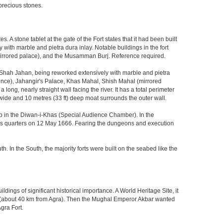
precious stones.
 stone tablet at the gate of the Fort states that it had been built
ith marble and pietra dura inlay. Notable buildings in the fort
mirrored palace), and the Musamman Burj. Reference required.
 Shah Jahan, being reworked extensively with marble and pietra
ience), Jahangir's Palace, Khas Mahal, Shish Mahal (mirrored
ong, nearly straight wall facing the river. It has a total perimeter
) wide and 10 metres (33 ft) deep moat surrounds the outer wall.
gzeb in the Diwan-i-Khas (Special Audience Chamber). In the
ng's quarters on 12 May 1666. Fearing the dungeons and execution
th. In the South, the majority forts were built on the seabed like the
ings of significant historical importance. A World Heritage Site, it
kri (about 40 km from Agra). Then the Mughal Emperor Akbar wanted
gra Fort.