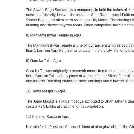
The Swami Bagh Samadhi is a monument to hold the ashes of Huzur
outskirts of the city. He was the founder of the Radhaswami Faith a
Swami Bagh - it is often seen as the next Taj Mahal. The carvings i
building and shows only two floors. When completed, the Samadhi
8) Mankameshwar Temple in Agra.
The Mankameshwar Temple is one of four ancient temples dedicated t
than 1 km from Agra Fort. Being located in the old city, the temple
9) Guru ka Tal in Agra.
Guru ka Tal was originally a reservoir meant to collect and conserv
here. Guru ka Tal is a holy place of worship for the Sikhs. Four of t
and tourists. Boasting elaborate stone carvings and 8 towers of the 
10) Jama Masjid in Agra.
The Jama Masjid is a large mosque attributed to Shah Jahan's daugh
costed Rs 5 Lakhs at that time for its completion.
11) Chini ka Rauza in Agra.
Notable for its Persian influenced dome of blue glazed tiles, the C