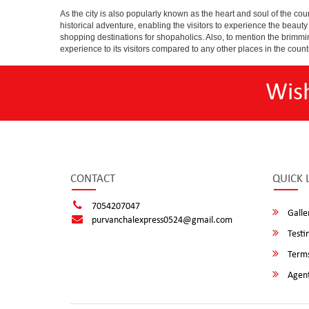
As the city is also popularly known as the heart and soul of the countr
historical adventure, enabling the visitors to experience the beauty a
shopping destinations for shopaholics. Also, to mention the brimming n
experience to its visitors compared to any other places in the count
Wis
CONTACT
QUICK 
7054207047
Galle
purvanchalexpress0524@gmail.com
Testi
Terms
Agent