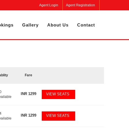
Agent Login
Agent Registration
kings
Gallery
About Us
Contact
ablity
Fare
0
INR
1299
VIEW SEATS
vailable
4
INR
1299
VIEW SEATS
vailable