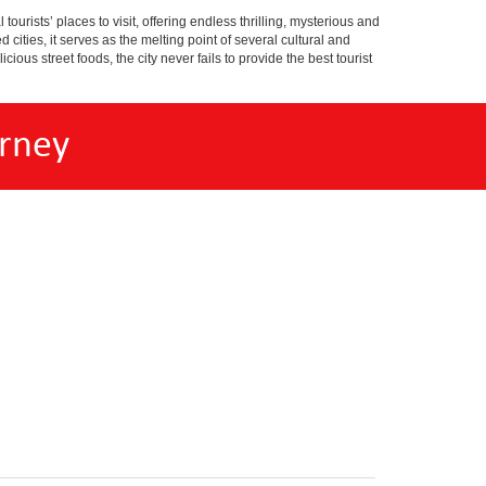
tourists’ places to visit, offering endless thrilling, mysterious and
d cities, it serves as the melting point of several cultural and
ious street foods, the city never fails to provide the best tourist
rney