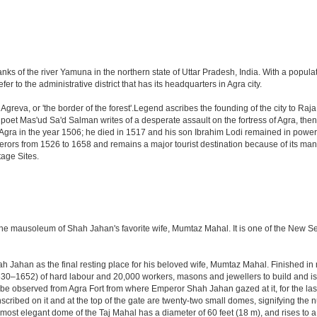
anks of the river Yamuna in the northern state of Uttar Pradesh, India. With a populat
r to the administrative district that has its headquarters in Agra city.
Agreva, or 'the border of the forest'.Legend ascribes the founding of the city to Ra
an poet Mas'ud Sa'd Salman writes of a desperate assault on the fortress of Agra, t
 Agra in the year 1506; he died in 1517 and his son Ibrahim Lodi remained in power t
perors from 1526 to 1658 and remains a major tourist destination because of its ma
tage Sites.
 the mausoleum of Shah Jahan's favorite wife, Mumtaz Mahal. It is one of the New 
Jahan as the final resting place for his beloved wife, Mumtaz Mahal. Finished in ma
0–1652) of hard labour and 20,000 workers, masons and jewellers to build and is s
 be observed from Agra Fort from where Emperor Shah Jahan gazed at it, for the last ei
cribed on it and at the top of the gate are twenty-two small domes, signifying the
ost elegant dome of the Taj Mahal has a diameter of 60 feet (18 m), and rises to a h