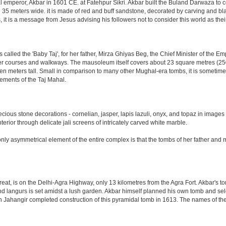
al emperor, Akbar in 1601 CE. at Fatehpur Sikri. Akbar built the Buland Darwaza t
meters wide. it is made of red and buff sandstone, decorated by carving and black
t is a message from Jesus advising his followers not to consider this world as th
led the 'Baby Taj', for her father, Mirza Ghiyas Beg, the Chief Minister of the Emp
er courses and walkways. The mausoleum itself covers about 23 square metres (250 s
n meters tall. Small in comparison to many other Mughal-era tombs, it is sometimes
ements of the Taj Mahal.
ious stone decorations - cornelian, jasper, lapis lazuli, onyx, and topaz in images
nterior through delicate jali screens of intricately carved white marble.
ly asymmetrical element of the entire complex is that the tombs of her father and m
eat, is on the Delhi-Agra Highway, only 13 kilometres from the Agra Fort. Akbar's to
d langurs is set amidst a lush garden. Akbar himself planned his own tomb and selecte
n Jahangir completed construction of this pyramidal tomb in 1613. The names of the