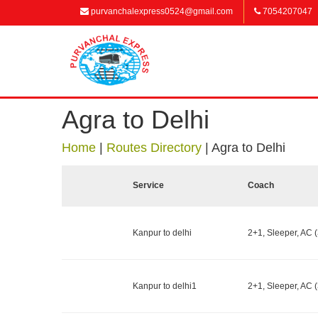
purvanchalexpress0524@gmail.com
7054207047
Agra to Delhi
Home
|
Routes Directory
|
Agra to Delhi
Service
Coach
Kanpur to delhi
2+1, Sleeper, AC (
Kanpur to delhi1
2+1, Sleeper, AC (