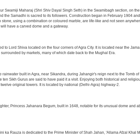
 Swamiji Maharaj (Shri Shiv Dayal Singh Seth) in the Swamibagh section, on the 
nd the Samadhi is sacred to its followers. Construction began in February 1904 and s
n stone, using a combination or coloured marble, are life-like and not seen anywhere
 will have a carved dome and a gateway.
o Lord Shiva located on the four corners of Agra City. It is located near the Jama
 is surrounded by markets, many of which date back to the Mughal Era.
e rainwater built in Agra, near Sikandra, during Jahangir's reign next to the Tomb 
he ten Sikh Gurus are said to have paid it a visit. Enjoying both historical and reli
twelve original towers. It is located by national (Delhi-Agra) highway-2.
ter, Princess Jahanara Begum, built in 1648, notable for its unusual dome and abse
hini ka Rauza is dedicated to the Prime Minister of Shah Jahan, 'Allama Afzal Khal M