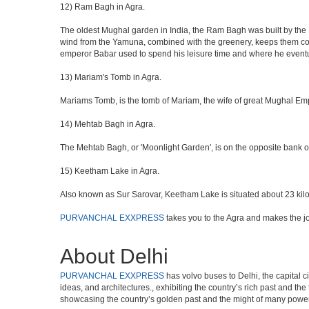
12) Ram Bagh in Agra.
The oldest Mughal garden in India, the Ram Bagh was built by the E
wind from the Yamuna, combined with the greenery, keeps them coo
emperor Babar used to spend his leisure time and where he eventua
13) Mariam's Tomb in Agra.
Mariams Tomb, is the tomb of Mariam, the wife of great Mughal Emp
14) Mehtab Bagh in Agra.
The Mehtab Bagh, or 'Moonlight Garden', is on the opposite bank o
15) Keetham Lake in Agra.
Also known as Sur Sarovar, Keetham Lake is situated about 23 kilom
PURVANCHAL EXXPRESS
takes you to the Agra and makes the j
About Delhi
PURVANCHAL EXXPRESS
has volvo buses to Delhi, the capital c
ideas, and architectures., exhibiting the country’s rich past and th
showcasing the country’s golden past and the might of many power