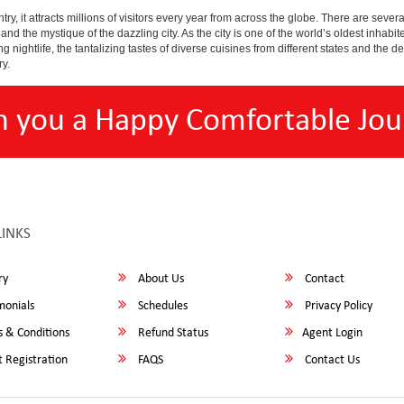
y, it attracts millions of visitors every year from across the globe. There are several 
nd the mystique of the dazzling city. As the city is one of the world’s oldest inhabite
ightlife, the tantalizing tastes of diverse cuisines from different states and the delic
ry.
h you a Happy Comfortable Jou
LINKS
ry
About Us
Contact
monials
Schedules
Privacy Policy
 & Conditions
Refund Status
Agent Login
 Registration
FAQS
Contact Us