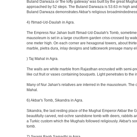
Buland Darwaza or 'the lofty gateway' was built by the great Mugh
approached by 52 steps. The Buland Darwaza is 53.63 m high and 35 
Buland Darwaza demonstrates Akbar's religious broadmindedness, i
4) I'timad-Ud-Daulah in Agra.
The Empress Nur Jahan built I'timad-Ud-Daulah's Tomb, sometimes cal
mausoleum is set in a large cruciform garden criss-crossed by wat
one meter high. On each corner are hexagonal towers, about thirtee
marble, pietra dura, inlay designs and latticework presage many el
) Taj Mahal in Agra.
The walls are white marble from Rajasthan encrusted with semi-prec
like cut fruit or vases containing bouquets. Light penetrates to the i
Many of Nur Jahan's relatives are interred in the mausoleum. The on
Mahal.
6) Akbar's Tomb, Sikandra in Agra.
Sikandra, the last resting place of the Mughal Emperor Akbar the Gr
beautifully carved, red-ochre sandstone tomb with deers, rabbits an
a Turkic custom which the Mughals followed religiously. Akbar's so
tomb.
7) Swami Bagh Samadhi in Agra.