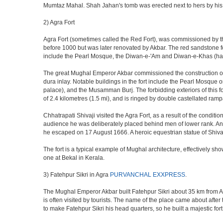
Mumtaz Mahal. Shah Jahan's tomb was erected next to hers by his s
2) Agra Fort
Agra Fort (sometimes called the Red Fort), was commissioned by the 
before 1000 but was later renovated by Akbar. The red sandstone fo
include the Pearl Mosque, the Diwan-e-'Am and Diwan-e-Khas (hall
The great Mughal Emperor Akbar commissioned the construction of 
dura inlay. Notable buildings in the fort include the Pearl Mosque
palace), and the Musamman Burj. The forbidding exteriors of this fort
of 2.4 kilometres (1.5 mi), and is ringed by double castellated ramp
Chhatrapati Shivaji visited the Agra Fort, as a result of the condi
audience he was deliberately placed behind men of lower rank. An 
he escaped on 17 August 1666. A heroic equestrian statue of Shivaj
The fort is a typical example of Mughal architecture, effectively show
one at Bekal in Kerala.
3) Fatehpur Sikri in Agra
PURVANCHAL EXXPRESS
.
The Mughal Emperor Akbar built Fatehpur Sikri about 35 km from Agra
is often visited by tourists. The name of the place came about af
to make Fatehpur Sikri his head quarters, so he built a majestic for