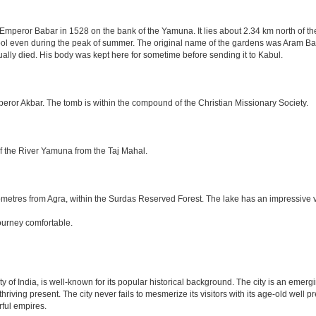
mperor Babar in 1528 on the bank of the Yamuna. It lies about 2.34 km north of the
l even during the peak of summer. The original name of the gardens was Aram Bag
lly died. His body was kept here for sometime before sending it to Kabul.
eror Akbar. The tomb is within the compound of the Christian Missionary Society.
f the River Yamuna from the Taj Mahal.
etres from Agra, within the Surdas Reserved Forest. The lake has an impressive var
ourney comfortable.
ity of India, is well-known for its popular historical background. The city is an eme
e thriving present. The city never fails to mesmerize its visitors with its age-old w
ful empires.