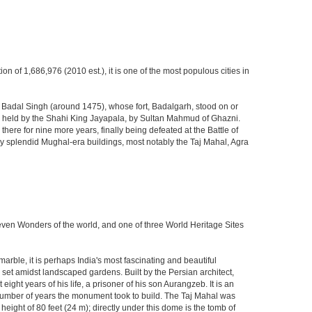
ion of 1,686,976 (2010 est.), it is one of the most populous cities in
ja Badal Singh (around 1475), whose fort, Badalgarh, stood on or
hen held by the Shahi King Jayapala, by Sultan Mahmud of Ghazni.
here for nine more years, finally being defeated at the Battle of
ny splendid Mughal-era buildings, most notably the Taj Mahal, Agra
Seven Wonders of the world, and one of three World Heritage Sites
rble, it is perhaps India's most fascinating and beautiful
et amidst landscaped gardens. Built by the Persian architect,
ght years of his life, a prisoner of his son Aurangzeb. It is an
 number of years the monument took to build. The Taj Mahal was
eight of 80 feet (24 m); directly under this dome is the tomb of