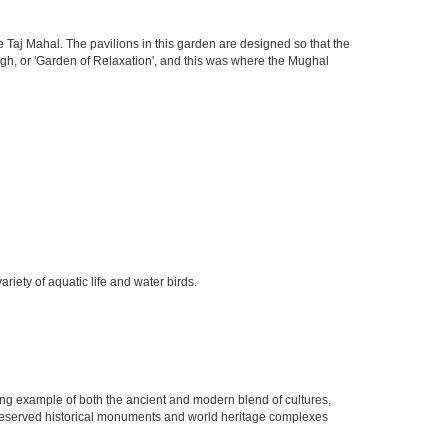
 Taj Mahal. The pavilions in this garden are designed so that the
h, or 'Garden of Relaxation', and this was where the Mughal
iety of aquatic life and water birds.
rging example of both the ancient and modern blend of cultures,
ell preserved historical monuments and world heritage complexes